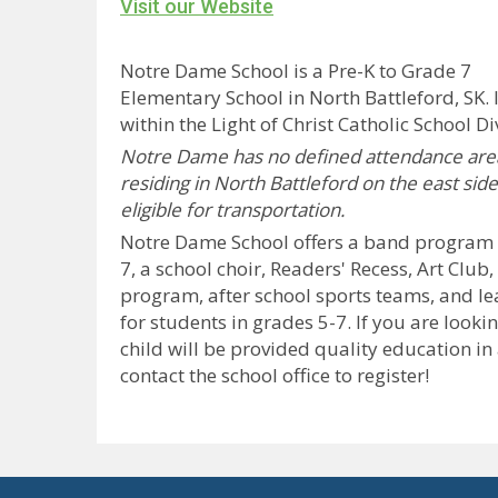
Visit our Website
Notre Dame School is a Pre-K to Grade 7
Elementary School in North Battleford, SK. I
within the Light of Christ Catholic School Di
Notre Dame has no defined attendance area
residing in North Battleford on the east side
eligible for transportation.
Notre Dame School offers a band program f
7, a school choir, Readers' Recess, Art Club
program, after school sports teams, and l
for students in grades 5-7.
If you are looki
child will be provided quality education in
contact the school office to register!