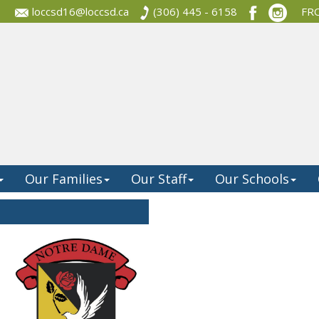
loccsd16@loccsd.ca
(306) 445 - 6158
FR
Our Families
Our Staff
Our Schools