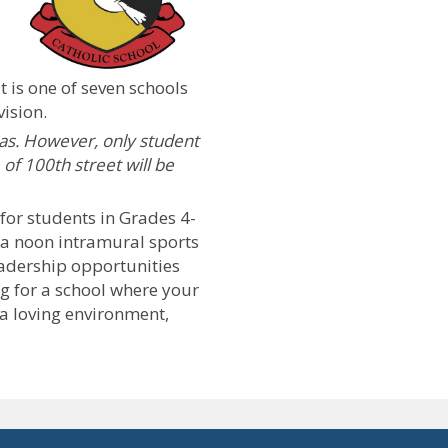
t is one of seven schools
vision.
s. However, only student
 of 100th street will be
or students in Grades 4-
, a noon intramural sports
eadership opportunities
ng for a school where your
 a loving environment,