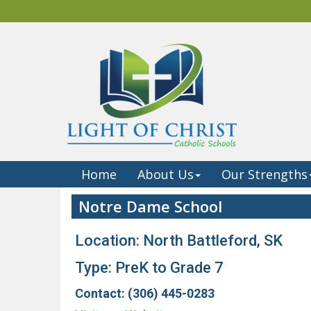
Home
About Us
Our Strengths
Notre Dame School
Location: North Battleford, SK
Type: PreK to Grade 7
Contact: (306) 445-0283