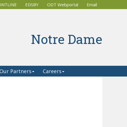
ONTLINE
EDSBY
ODT Webportal
Email 
Notre Dame
Our Partners
Careers