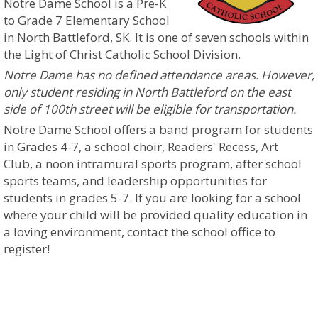
Notre Dame School is a Pre-K
to Grade 7 Elementary School
in North Battleford, SK. It is one of seven schools within
the Light of Christ Catholic School Division.
Notre Dame has no defined attendance areas. However,
only student residing in North Battleford on the east
side of 100th street will be eligible for transportation.
Notre Dame School offers a band program for students
in Grades 4-7, a school choir, Readers' Recess, Art
Club, a noon intramural sports program, after school
sports teams, and leadership opportunities for
students in grades 5-7.
If you are looking for a school
where your child will be provided quality education in
a loving environment, contact the school office to
register!