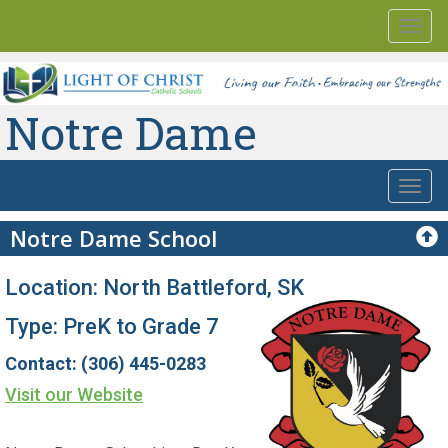
Togg
navi
Notre Dame
Togg
navi
Notre Dame School
Location: North Battleford, SK
Type: PreK to Grade 7
Contact: (306) 445-0283
Visit our Website