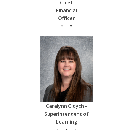
- Director of
Chief
- Director of
l
Education
Financial
Education
Officer
 Hrabinsky -
Caralynn Gidych -
Tyson Vol
intendent of
Superintendent of
Superintend
Learning
Learning
Learnin