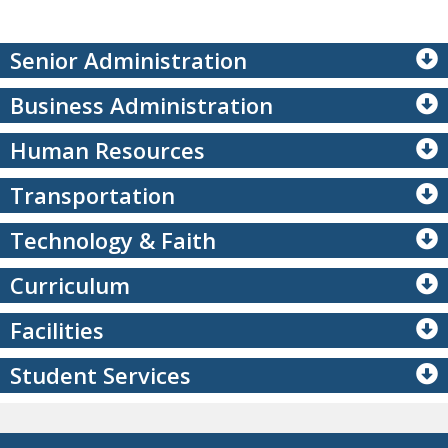
Senior Administration
Business Administration
Human Resources
Transportation
Technology & Faith
Curriculum
Facilities
Student Services