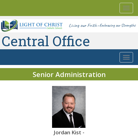
Togg
navi
Central Office
Togg
navi
Senior Administration
t -
Cory Rideout
Jordan Kist -
Cory Rideout
Jo